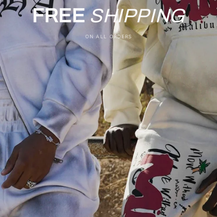
FREE
SHIPPING
ON ALL ORDERS