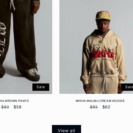
Sale
Sal
KHA BROWN PANTS
MIKHA MALIBU CREAM HOODIE
Regular
$80
Sale
$58
Regular
$85
Sale
$62
price
price
price
price
View all