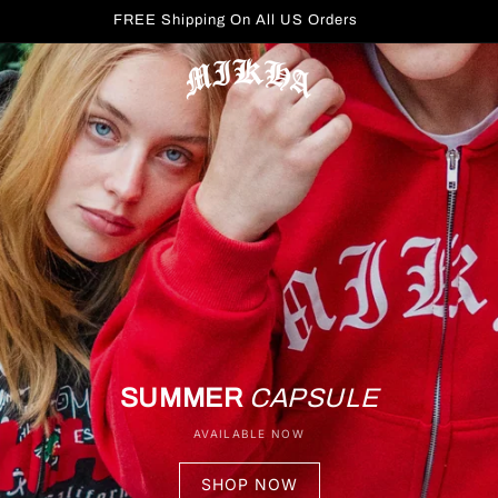
FREE Shipping On All US Orders
SUMMER
CAPSULE
AVAILABLE NOW
SHOP NOW