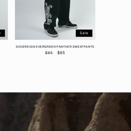
e
Sale
SOVEREIGN EVERGREEN PANTHER SWEATPANTS
Regular
$85
Sale
$65
price
price