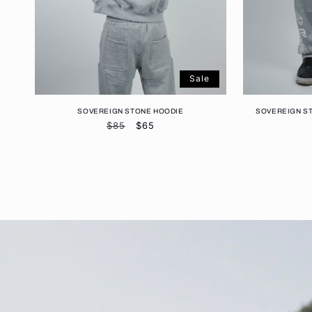
Sale
SOVEREIGN STONE HOODIE
SOVEREIGN S
Regular
$85
Sale
$65
price
price