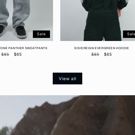
Sale
Sal
TONE PANTHER SWEATPANTS
SOVEREIGN EVERGREEN HOODIE
Regular
$85
Sale
$65
Regular
$85
Sale
$65
price
price
price
price
View all