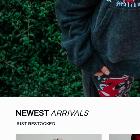
NEWEST
ARRIVALS
JUST RESTOCKED