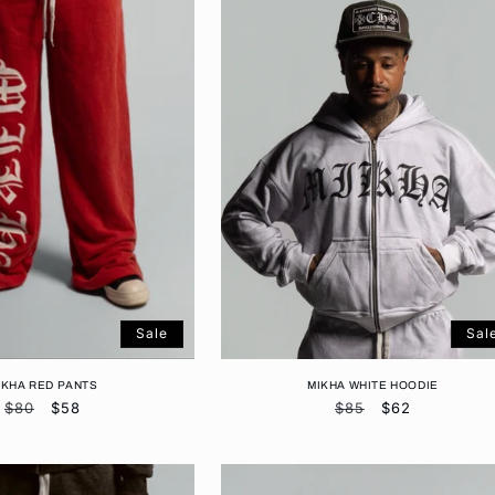
Sale
Sal
IKHA RED PANTS
MIKHA WHITE HOODIE
Regular
$80
Sale
$58
Regular
$85
Sale
$62
price
price
price
price