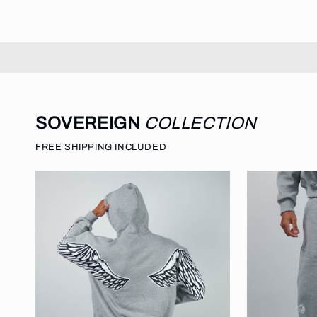
SOVEREIGN
COLLECTION
FREE SHIPPING INCLUDED