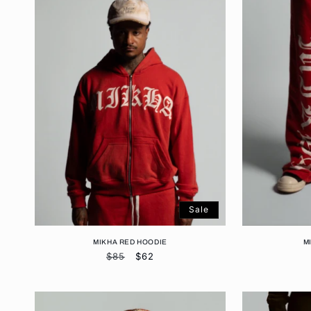
Sale
MIKHA RED HOODIE
M
Regular
$85
Sale
$62
price
price