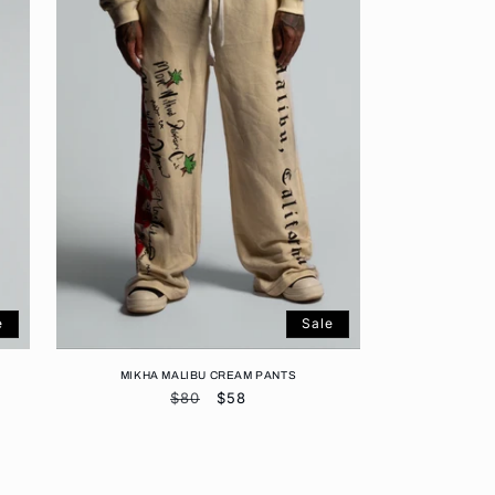
e
Sale
MIKHA MALIBU CREAM PANTS
Regular
$80
Sale
$58
price
price