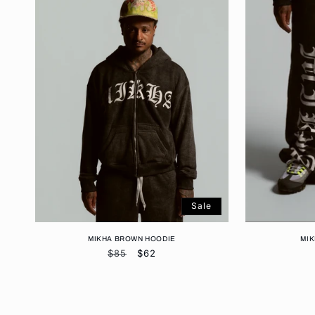
Sale
MIKHA BROWN HOODIE
MI
Regular
$85
Sale
$62
price
price