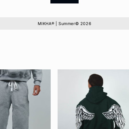
MIKHA® | Summer© 2026