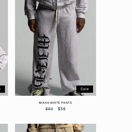
e
Sale
MIKHA WHITE PANTS
Regular
$80
Sale
$58
price
price