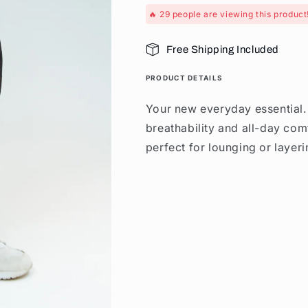
🔥
29
people are viewing this product
Free Shipping Included
PRODUCT DETAILS
Your new everyday essential
breathability and all-day com
perfect for lounging or layeri