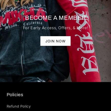
BECOME A MEMBER
For Early Access, Offers, & More!
JOIN NOW
Policies
Refund Policy