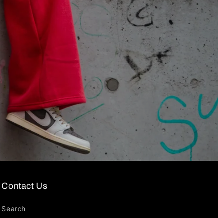
Contact Us
Search