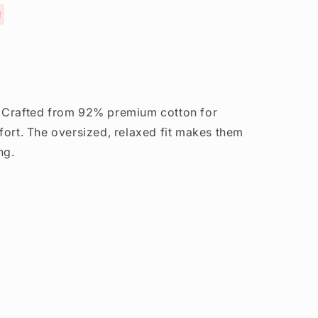
!
. Crafted from 92% premium cotton for
fort. The oversized, relaxed fit makes them
ng.