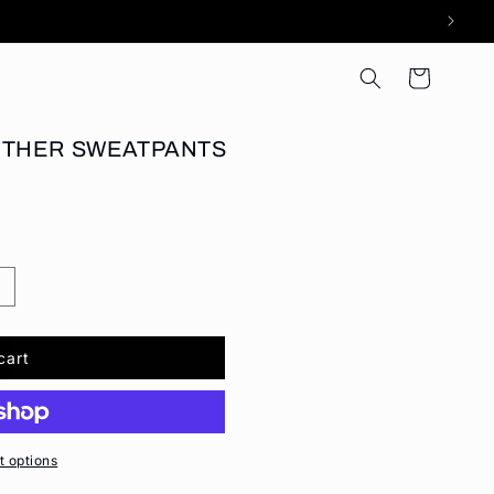
Cart
NTHER SWEATPANTS
cart
 options