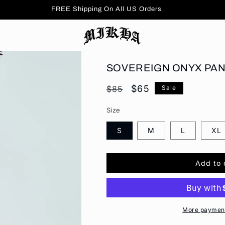
FREE Shipping On All US Orders
SOVEREIGN ONYX PA
Regular
Sale
$65
$85
Sale
price
price
Size
S
M
L
XL
Add to 
More payment